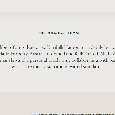
THE PROJECT TEAM
libre of a residence like Kirribilli Harbour could only be a
Made Property. Australian-owned and iCIRT rated, Made v
smanship and a personal touch; only collaborating with pa
who share their vision and elevated standards.