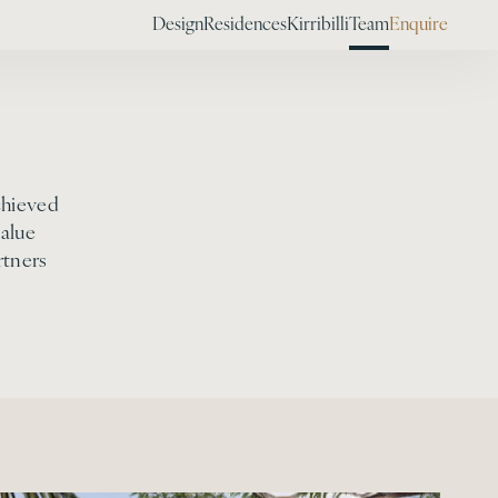
Design
Residences
Kirribilli
Team
Enquire
chieved
alue
rtners