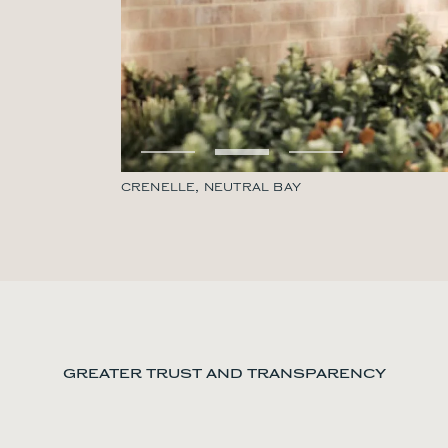
CRENELLE, NEUTRAL BAY
GREATER TRUST AND TRANSPARENCY