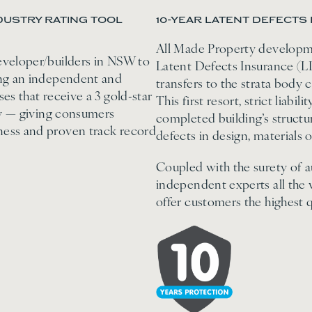
USTRY RATING TOOL
10-YEAR LATENT DEFECTS 
All Made Property developme
eveloper/builders in NSW to
Latent Defects Insurance (LD
ing an independent and
transfers to the strata body 
es that receive a 3 gold-star
This first resort, strict liabi
try — giving consumers
completed building’s struct
ness and proven track record
defects in design, materials
Coupled with the surety of a
independent experts all the
offer customers the highest q