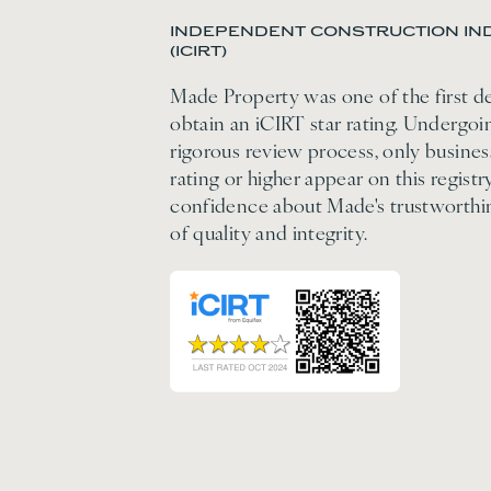
INDEPENDENT CONSTRUCTION IND
(ICIRT)
Made Property was one of the first d
obtain an iCIRT star rating. Undergo
rigorous review process, only business
rating or higher appear on this regis
confidence about Made's trustworthi
of quality and integrity.