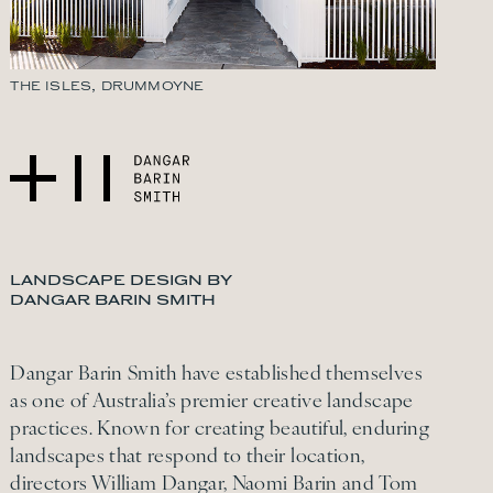
THE ISLES, DRUMMOYNE
LANDSCAPE DESIGN BY
DANGAR BARIN SMITH
Dangar Barin Smith have established themselves
as one of Australia’s premier creative landscape
practices. Known for creating beautiful, enduring
landscapes that respond to their location,
directors William Dangar, Naomi Barin and Tom