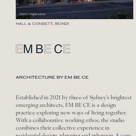
HALL & CONSETT, BONDI
ARCHITECTURE BY EM BE CE
Established in 2021 by three of Sydney's brightest
emerging architects, EM BE CE is a design
practice exploring new ways of living together.
With a collaborative working ethos, the studio
combines their collective experience in
residential design, planning and urbanism. A core