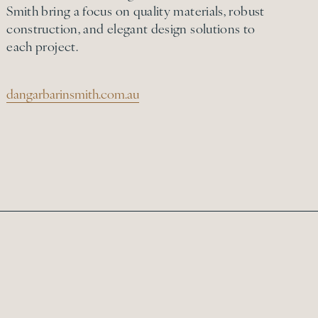
Smith bring a focus on quality materials, robust
construction, and elegant design solutions to
each project.
dangarbarinsmith.com.au