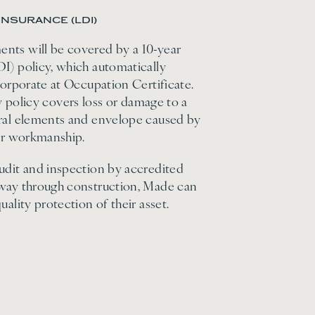
INSURANCE (LDI)
nts will be covered by a 10-year
I) policy, which automatically
corporate at Occupation Certificate.
lity policy covers loss or damage to a
ural elements and envelope caused by
 or workmanship.
udit and inspection by accredited
 way through construction, Made can
uality protection of their asset.