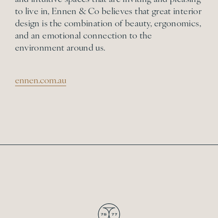
to live in, Ennen & Co believes that great interior
design is the combination of beauty, ergonomics,
and an emotional connection to the
environment around us.
ennen.com.au