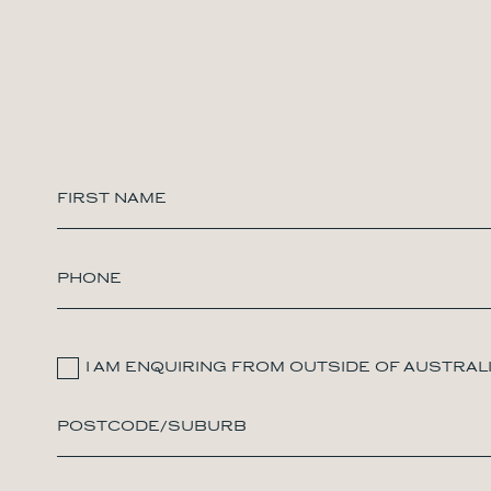
I AM ENQUIRING FROM OUTSIDE OF AUSTRAL