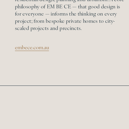
philosophy of EM BE CE — that good design is
for everyone — informs the thinking on every
project; from bespoke private homes to city-
scaled projects and precincts.
embece.com.au