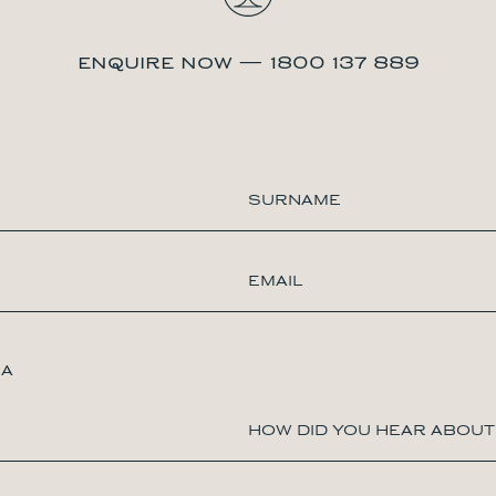
enquire now — 1800 137 889
IA