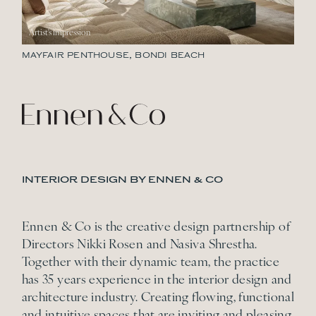
MAYFAIR PENTHOUSE, BONDI BEACH
INTERIOR DESIGN BY ENNEN & CO
Ennen & Co is the creative design partnership of
Directors Nikki Rosen and Nasiva Shrestha.
Together with their dynamic team, the practice
has 35 years experience in the interior design and
architecture industry. Creating flowing, functional
and intuitive spaces that are inviting and pleasing