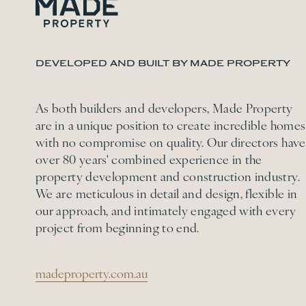
DEVELOPED AND BUILT BY MADE PROPERTY
As both builders and developers, Made Property
are in a unique position to create incredible homes
with no compromise on quality. Our directors have
over 80 years' combined experience in the
property development and construction industry.
We are meticulous in detail and design, flexible in
our approach, and intimately engaged with every
project from beginning to end.
madeproperty.com.au