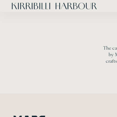
The ca
by 
craft