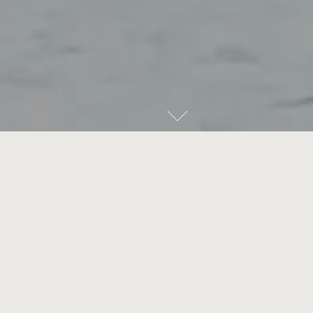
THE VILLAGE
Kirribilli needs no introduction. A residential enclave for
Australia's most influential figures since Federation —
including the Prime Minister and Governor-General — this
suburb is the birthplace and the barometer for the Lower
North Shore's prized lifestyle. Be spellbound by the
multitudes of this harbour locale, uncovered within
walkable distance.