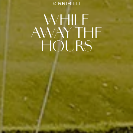
KIRRIBILLI
WHILE
AWAY THE
HOURS